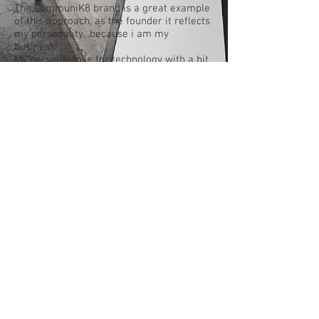
The CommuniK8 brand is a great example
of this approach, as the founder it reflects
my personality,..because i am my
business!
My personal love for technology with a bit
of my unique flair but most
importantly- My Why (mission)...helping
people with what I have found to be the
underlying issue behind all of life and
business problems alike... Communication!
CommuniK8 can help generate new, revap
old or even complete already existing
brands that have lost their message.
Let us show you how to shine with an
Interactive Brand!
© 2023 proudly created by CommuniK8
Business Solutions Pty Ltd using
Wix.com