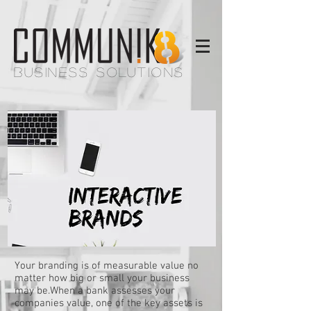
BUSINESS SOLUTIONS
Your branding is of measurable value no
matter how big or small your business
may be.When a bank assesses your
companies value, one of the key assets is