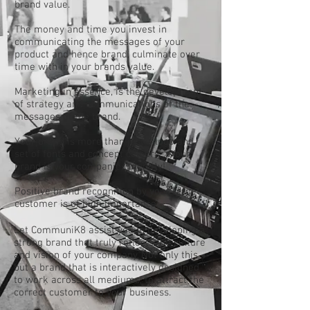
brand value.
The money and time you invest in
communicating the messages of your
product and hence brand, culminate over
time with in your brands value.
Marketing in essence, is the development
of strategy and communications of the
messages of the brand.
Your brand is more than just a logo and
set of fonts and concept colours.... Your
brand is your companies identity!
Positive brand recognition by your target
customer is of high importance.
Let CommuniK8 assist you in developing a
strong brand that truly reflects the culture
and vision of your company. Not only this,
but a brand that is interactively designed
to work across all mediums, to attract the
correct customer to your business.