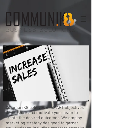
BUSINESS SOLUTIONS
CommuniK8 believes in SMART objectives
that inspire and motivate your team to
create the desired outcomes. We employ
marketing strategy designed to garner