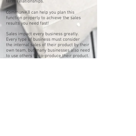
term relationships.
CommuniK8 can help you plan this
function properly to achieve the sales
results you need fast!
Sales impact every business greatly.
Every type of business must consider
the internal sales of their product by their
own team, but many businesses also need
to use others to co-produce their product.
The one thing all businesses have in
common is the need to generate new
leads to increase revenue potential.
But the key to success is not just
generating new business, but to also
retain all of the current clients you can as
well.
It is becoming more and more important
every year to create diversity with in your
own offering. To look at your places of
distribution and to try to generate more.