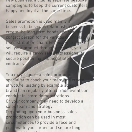
new business, including separate bespoke
campaigns, to keep the current customers
happy and loyal at the same time.
Sales promotion is used mainly in
business to business relationships to
create the long term bonds and regular
contact person for the various channels on
the distribution chain. For example if you
sell your product through retailers, you
will require a savvy sales professional to
secure positioning and negotiate
contracts.
You may require a sales promotion
specialist to coach your team and create
structure, leading by example so your
brand can regularly attend trade events or
conduct in-store demonstrations.
Or your company may need to develop a
sales team and strategy.
Depending upon your business, sales
promotion can be used in most
circumstances to provide a face and
persona to your brand and secure long