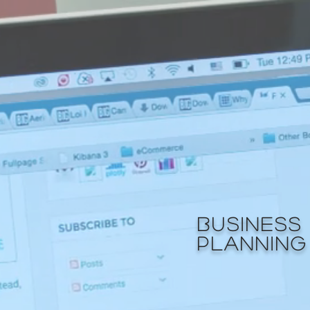
BUSINESS
PLANNING