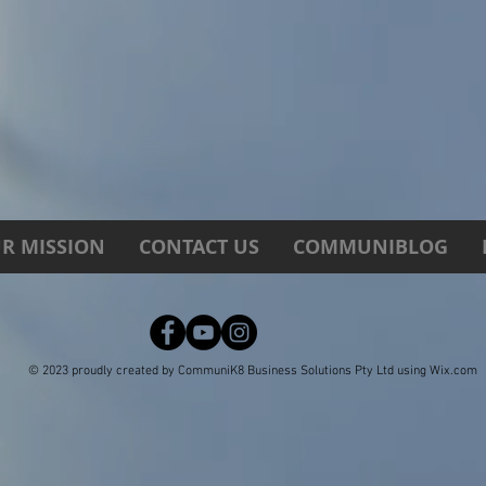
R MISSION
CONTACT US
COMMUNIBLOG
© 2023 proudly created by CommuniK8 Business Solutions Pty Ltd using
Wix.com