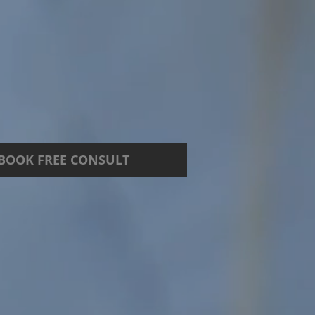
BOOK FREE CONSULT