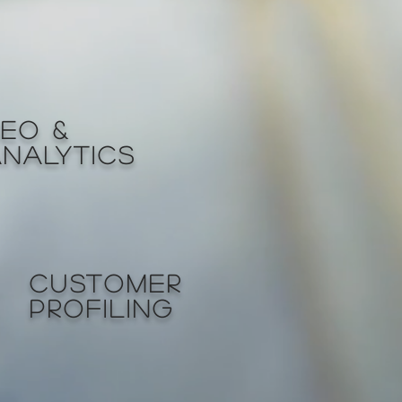
SEO &
ANALYTICS
CUSTOMER
PROFILING