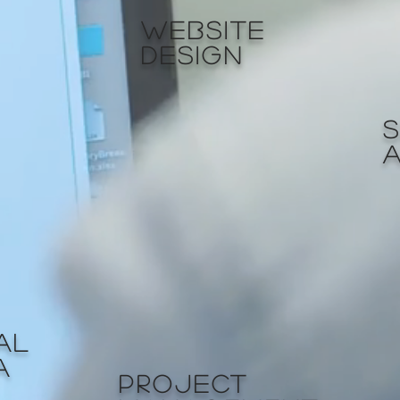
WEBSITE
DESIGN
AL
A
PROJECT