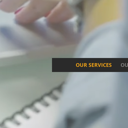
OUR SERVICES
OU