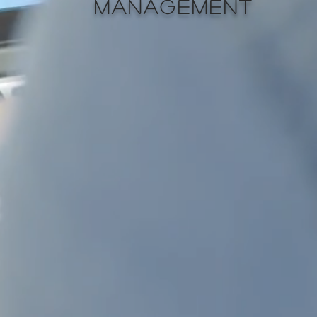
MANAGEMENT