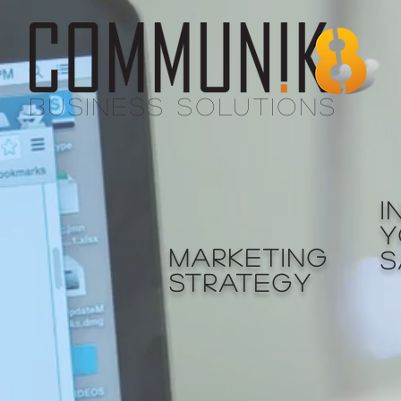
BUSINESS SOLUTIONS
I
Y
MARKETING
S
STRATEGY