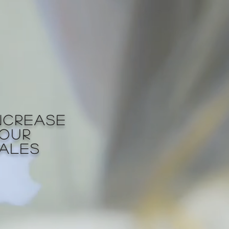
NCREASE
OUR
ALES