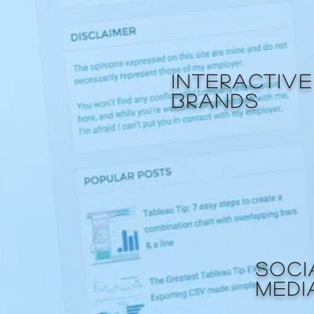
INTERACTIVE
BRANDS
SOCI
MEDI